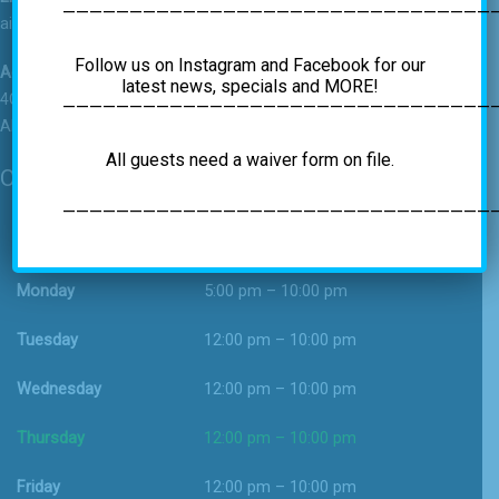
————————————————————————————————
airrockgym@gmail.com
Follow us on Instagram and Facebook for our
Address
latest news, specials and MORE!
4C Vatrano Road
—————————————————————————————————
Albany, NY 12205
All guests need a waiver form on file.
Operating Hours
—————————————————————————————————
Sunday
12:00 pm – 9:00 pm
Monday
5:00 pm – 10:00 pm
Tuesday
12:00 pm – 10:00 pm
Wednesday
12:00 pm – 10:00 pm
Thursday
12:00 pm – 10:00 pm
Friday
12:00 pm – 10:00 pm