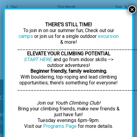
Dec
This Month
Feb
×
THERE’S STILL TIME!
Subscribe to calendar
To join in on our summer fun; Check out our
camps
or join us for a single outdoor
excursion
& more!
___________________________________________
ELEVATE YOUR CLIMBING POTENTIAL
START HERE,
and go from indoor skills –>
outdoor adventures!
Beginner friendly, family welcoming.
With bouldering, top-roping and lead climbing
opportunities; there’s something for everyone!
___________________________________________
Contact Us
Join our
Youth Climbing Club!
Bring your climbing friends, make new friends &
just have fun!
Phone
Tuesday evenings 6pm-9pm.
518-459-7625
Visit our
Programs Page
for more details.
Email