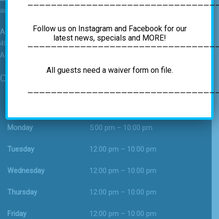
————————————————————————————————
airrockgym@gmail.com
Follow us on Instagram and Facebook for our
Address
latest news, specials and MORE!
4C Vatrano Road
—————————————————————————————————
Albany, NY 12205
All guests need a waiver form on file.
Operating Hours
—————————————————————————————————
Sunday
12:00 pm – 9:00 pm
Monday
5:00 pm – 10:00 pm
Tuesday
12:00 pm – 10:00 pm
Wednesday
12:00 pm – 10:00 pm
Thursday
12:00 pm – 10:00 pm
Friday
12:00 pm – 10:00 pm