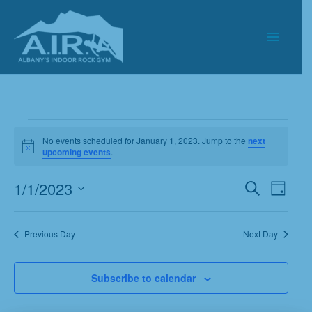
Skip
to
content
Events
No events scheduled for January 1, 2023. Jump to the
next
for
Notice
upcoming events
.
January
1,
1/1/2023
Events
Event
Search
Day
2023
Search
Views
Select
and
Navigat
date.
Previous Day
Next Day
Views
Navigation
Subscribe to calendar