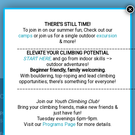
×
THERE’S STILL TIME!
To join in on our summer fun; Check out our
camps
or join us for a single outdoor
excursion
& more!
___________________________________________
ELEVATE YOUR CLIMBING POTENTIAL
START HERE,
and go from indoor skills –>
outdoor adventures!
Beginner friendly, family welcoming.
With bouldering, top-roping and lead climbing
opportunities; there’s something for everyone!
___________________________________________
Contact Us
Join our
Youth Climbing Club!
Bring your climbing friends, make new friends &
just have fun!
Phone
Tuesday evenings 6pm-9pm.
518-459-7625
Visit our
Programs Page
for more details.
Email