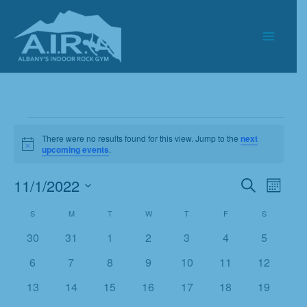
Skip
to
content
Events
There were no results found for this view. Jump to the
next
Notice
upcoming events
.
11/1/2022
Events
Event
Search
Month
Search
Views
Select
S
SUNDAY
M
MONDAY
T
TUESDAY
W
WEDNESDAY
T
THURSDAY
F
FRIDAY
S
SATURDAY
Calendar
and
Navigat
date.
of
Views
0
0
0
0
0
0
0
30
31
1
2
3
4
5
Events
Navigation
events
events
events
events
events
events
events
0
0
0
0
0
0
0
6
7
8
9
10
11
12
events
events
events
events
events
events
events
0
0
0
0
0
0
0
13
14
15
16
17
18
19
events
events
events
events
events
events
events