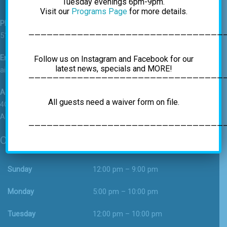
Tuesday evenings 6pm-9pm.
Visit our
Programs Page
for more details.
Phone
————————————————————————————————
518-459-7625
Email
Follow us on Instagram and Facebook for our
latest news, specials and MORE!
airrockgym@gmail.com
—————————————————————————————————
Address
All guests need a waiver form on file.
4C Vatrano Road
Albany, NY 12205
—————————————————————————————————
Operating Hours
Sunday
12:00 pm – 9:00 pm
Monday
5:00 pm – 10:00 pm
Tuesday
12:00 pm – 10:00 pm