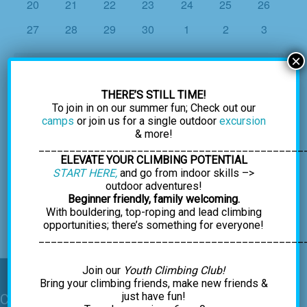
0
0
0
0
0
0
0
20
21
22
23
24
25
26
events
events
events
events
events
events
events
0
0
0
0
0
0
0
27
28
29
30
1
2
3
events
events
events
events
events
events
events
×
There were no results found for this view. Jump to the
next
Notice
upcoming events
.
THERE’S STILL TIME!
To join in on our summer fun; Check out our
camps
or join us for a single outdoor
excursion
Oct
This Month
Dec
& more!
___________________________________________
ELEVATE YOUR CLIMBING POTENTIAL
Subscribe to calendar
START HERE,
and go from indoor skills –>
outdoor adventures!
Beginner friendly, family welcoming.
With bouldering, top-roping and lead climbing
opportunities; there’s something for everyone!
___________________________________________
Join our
Youth Climbing Club!
Bring your climbing friends, make new friends &
just have fun!
Contact Us