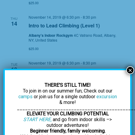
$25.00
November 14, 2019 @ 6:30 pm
-
8:30 pm
THU
14
Intro to Lead Climbing (Level 1)
Albany's Indoor Rockgym
4C Vatrano Road, Albany,
NY, United States
$25.00
November 19, 2019 @ 6:30 pm
-
8:30 pm
TUE
19
×
Lead Climbing (Level 2)
Albany's Indoor Rockgym
4C Vatrano Road, Albany,
THERE’S STILL TIME!
NY, United States
To join in on our summer fun; Check out our
$35.00
camps
or join us for a single outdoor
excursion
& more!
December 2019
___________________________________________
ELEVATE YOUR CLIMBING POTENTIAL
START HERE,
and go from indoor skills –>
December 14, 2019 @ 9:00 am
-
12:00 pm
SAT
14
outdoor adventures!
*Climb with Gary Golding, Naked and
Beginner friendly, family welcoming.