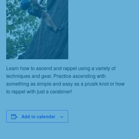
Learn how to ascend and rappel using a variety of
techniques and gear. Practice ascending with
something as simple and easy as a prusik knot or how
to rappel with just a carabiner!
Add to calendar