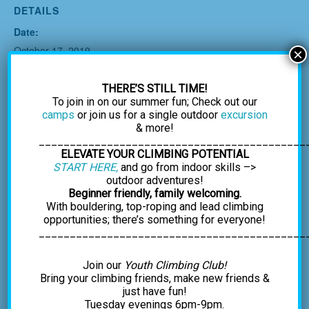
DETAILS
Date:
October 17, 2019
×
Time:
6:30 pm - 8:30 pm
THERE’S STILL TIME!
To join in on our summer fun; Check out our
Cost:
camps
or join us for a single outdoor
excursion
$25.00
& more!
___________________________________________
ELEVATE YOUR CLIMBING POTENTIAL
START HERE,
and go from indoor skills –>
outdoor adventures!
Beginner friendly, family welcoming.
With bouldering, top-roping and lead climbing
opportunities; there’s something for everyone!
___________________________________________
Join our
Youth Climbing Club!
Bring your climbing friends, make new friends &
just have fun!
Tuesday evenings 6pm-9pm.