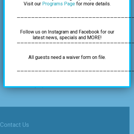
Visit our
Programs Page
for more details.
————————————————————————————————
VENUE
Albany’s Indoor Rockgym
Follow us on Instagram and Facebook for our
4C Vatrano Road
latest news, specials and MORE!
—————————————————————————————————
Albany
,
NY
12205
United States
+ Google Map
Phone
All guests need a waiver form on file.
+15184597625
View Venue Website
—————————————————————————————————
Global Climbing Day
Self Rescue Class
Contact Us