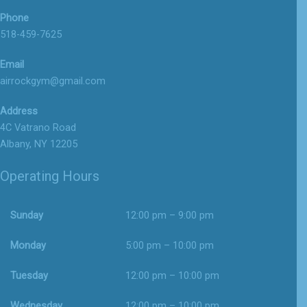
Phone
518-459-7625
Email
airrockgym@gmail.com
Address
4C Vatrano Road
Albany, NY 12205
Operating Hours
Sunday
12:00 pm – 9:00 pm
Monday
5:00 pm – 10:00 pm
Tuesday
12:00 pm – 10:00 pm
Wednesday
12:00 pm – 10:00 pm