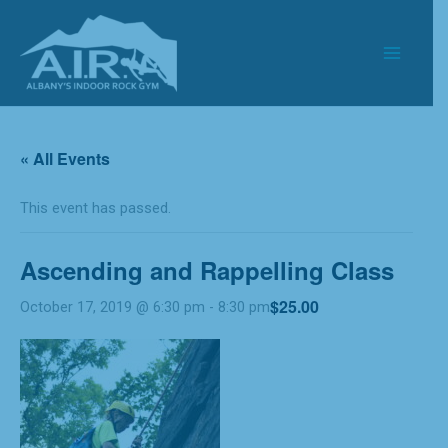
Skip
to
content
« All Events
This event has passed.
Ascending and Rappelling Class
$25.00
October 17, 2019 @ 6:30 pm
-
8:30 pm