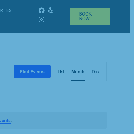
RTIES
BOOK
NOW
Event
Find Events
List
Month
Day
Views
Navigation
vents
.