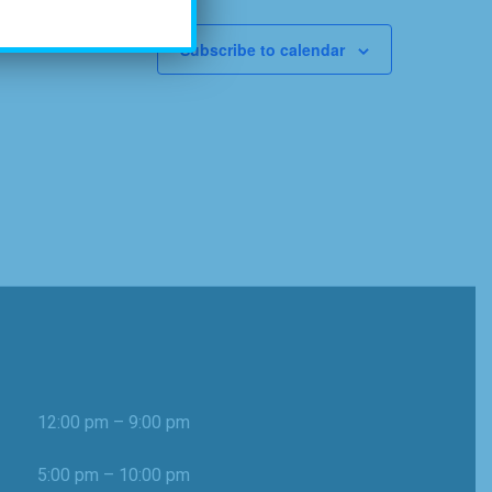
Subscribe to calendar
12:00 pm – 9:00 pm
5:00 pm – 10:00 pm