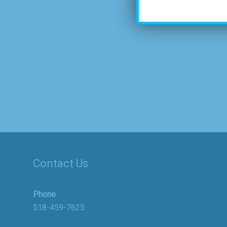
Contact Us
Phone
518-459-7625