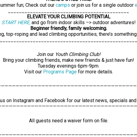
 summer fun; Check out our
camps
or join us for a single outdoor
____________________________________________
ELEVATE YOUR CLIMBING POTENTIAL
START HERE,
and go from indoor skills –> outdoor adventures!
Beginner friendly, family welcoming.
ng, top-roping and lead climbing opportunities; there’s something
0
0
3
24
25
_________________________________________________
vents,
events,
events,
Join our
Youth Climbing Club!
Bring your climbing friends, make new friends & just have fun!
Tuesday evenings 6pm-9pm.
Visit our
Programs Page
for more details.
——————————————————————————————————————
0
0
0
1
2
vents,
events,
events,
 us on Instagram and Facebook for our latest news, specials an
——————————————————————————————————————
All guests need a waiver form on file.
——————————————————————————————————————