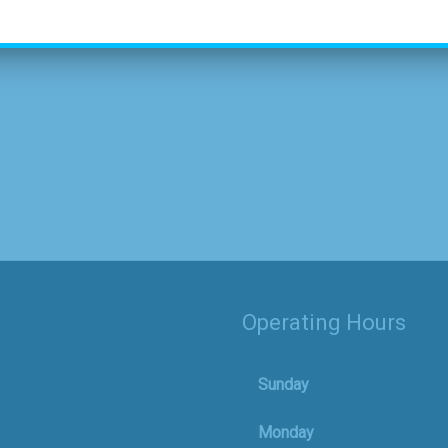
Operating Hours
Sunday
Monday