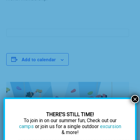
Add to calendar
×
THERE’S STILL TIME!
To join in on our summer fun; Check out our
camps
or join us for a single outdoor
excursion
& more!
___________________________________________