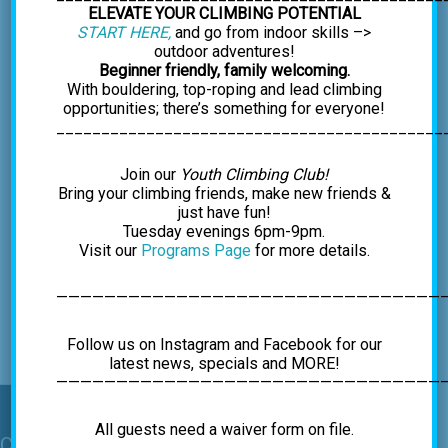
ELEVATE YOUR CLIMBING POTENTIAL
START HERE,
and go from indoor skills –>
outdoor adventures!
Beginner friendly, family welcoming.
With bouldering, top-roping and lead climbing
opportunities; there’s something for everyone!
___________________________________________
Join our
Youth Climbing Club!
Bring your climbing friends, make new friends &
just have fun!
Tuesday evenings 6pm-9pm.
Event
Visit our
Programs Page
for more details.
«
Winter Break Hours
Outdoor Climbing
Navigation
Excursion: 1st & 3rd
Sundays thru
————————————————————————————————
November
»
Follow us on Instagram and Facebook for our
latest news, specials and MORE!
—————————————————————————————————
All guests need a waiver form on file.
Contact Us