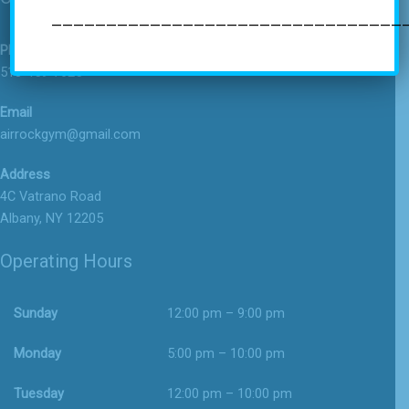
—————————————————————————————————
Phone
518-459-7625
Email
airrockgym@gmail.com
Address
4C Vatrano Road
Albany, NY 12205
Operating Hours
Sunday
12:00 pm – 9:00 pm
Monday
5:00 pm – 10:00 pm
Tuesday
12:00 pm – 10:00 pm