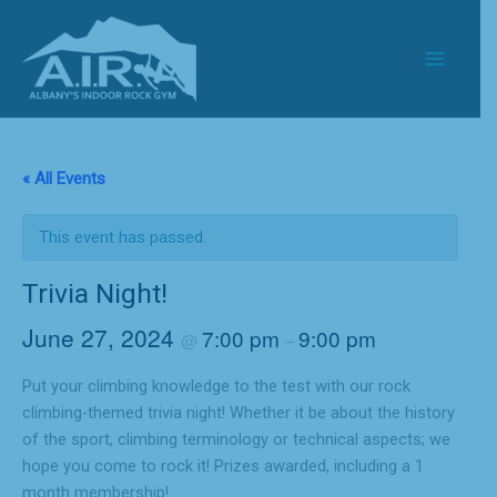
Skip
to
content
« All Events
This event has passed.
Trivia Night!
June 27, 2024
7:00 pm
9:00 pm
@
–
Put your climbing knowledge to the test with our rock
climbing-themed trivia night! Whether it be about the history
of the sport, climbing terminology or technical aspects; we
hope you come to rock it! Prizes awarded, including a 1
month membership!