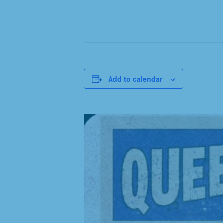
Add to calendar