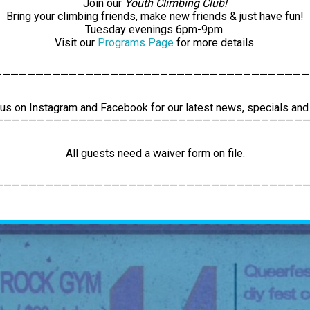
Join our
Youth Climbing Club!
Bring your climbing friends, make new friends & just have fun!
Tuesday evenings 6pm-9pm.
Visit our
Programs Page
for more details.
——————————————————————————————————————
 us on Instagram and Facebook for our latest news, specials an
——————————————————————————————————————
All guests need a waiver form on file.
——————————————————————————————————————