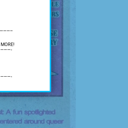
———–
d MORE!
———-
———-