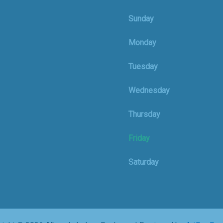
Sunday
Monday
Tuesday
Wednesday
Thursday
Friday
Saturday