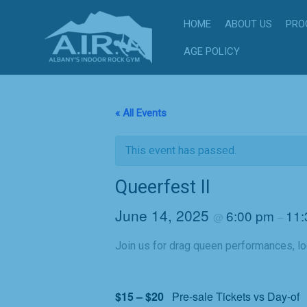
Skip
HOME
ABOUT US
PRO
to
content
AGE POLICY
« All Events
This event has passed.
Queerfest II
June 14, 2025
6:00 pm
11:
@
–
Join us for drag queen performances, lo
$15 – $20
Pre-sale Tickets vs Day-of