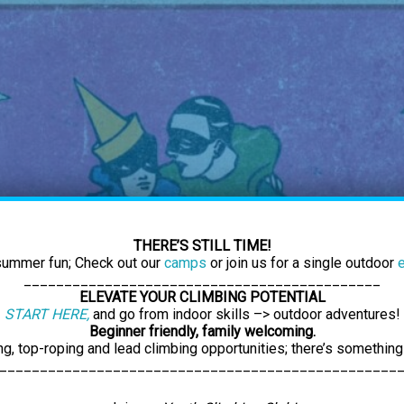
THERE’S STILL TIME!
 summer fun; Check out our
camps
or join us for a single outdoor
____________________________________________
ELEVATE YOUR CLIMBING POTENTIAL
START HERE,
and go from indoor skills –> outdoor adventures!
Beginner friendly, family welcoming.
ng, top-roping and lead climbing opportunities; there’s something
_________________________________________________