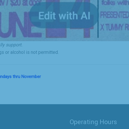
ly support.
s or alcohol is not permitted.
Sundays thru November
Operating Hours