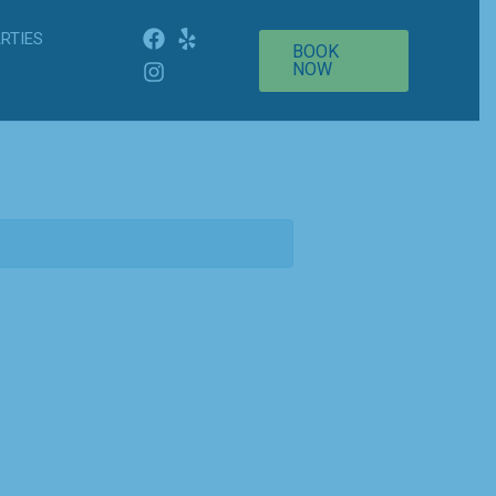
RTIES
BOOK
NOW