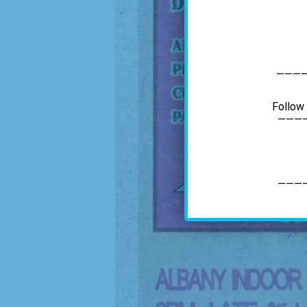
———
Follow
———
———