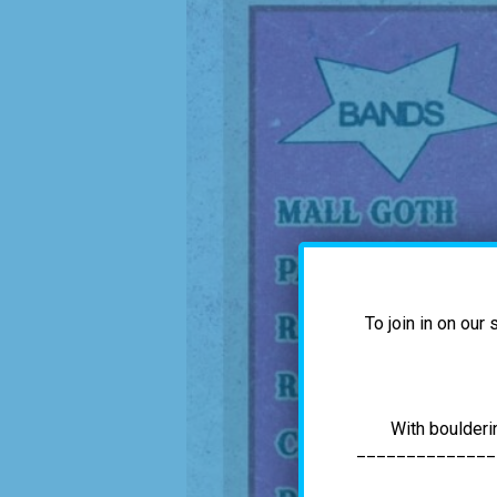
To join in on our
With boulderi
______________