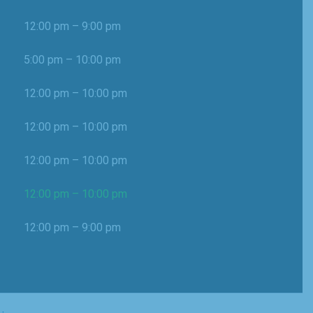
12:00 pm – 9:00 pm
5:00 pm – 10:00 pm
12:00 pm – 10:00 pm
12:00 pm – 10:00 pm
12:00 pm – 10:00 pm
12:00 pm – 10:00 pm
12:00 pm – 9:00 pm