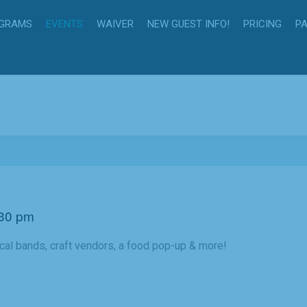
GRAMS
EVENTS
WAIVER
NEW GUEST INFO!
PRICING
PA
30 pm
cal bands, craft vendors, a food pop-up & more!