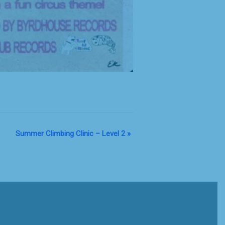
Summer Climbing Clinic – Level 2
»