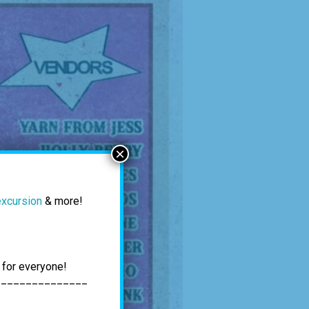
×
excursion
& more!
 for everyone!
_______________