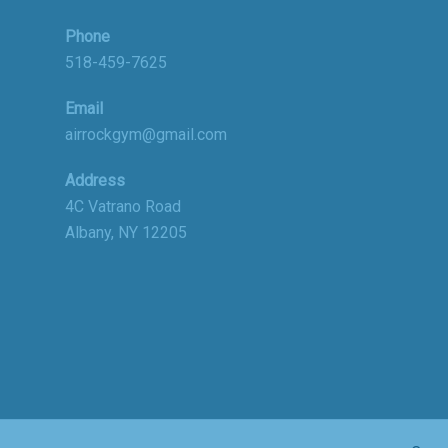
Phone
518-459-7625
Email
airrockgym@gmail.com
Address
4C Vatrano Road
Albany, NY 12205