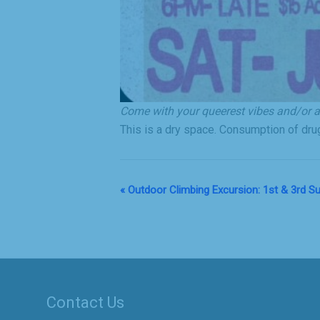
Come with your queerest vibes and/or al
This is a dry space. Consumption of drug
«
Outdoor Climbing Excursion: 1st & 3rd 
Event
Navigation
Contact Us